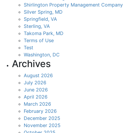
Shirlington Property Management Company
Silver Spring, MD
Springfield, VA
Sterling, VA
Takoma Park, MD
Terms of Use
Test
Washington, DC
Archives
August 2026
July 2026
June 2026
April 2026
March 2026
February 2026
December 2025
November 2025
October 2025