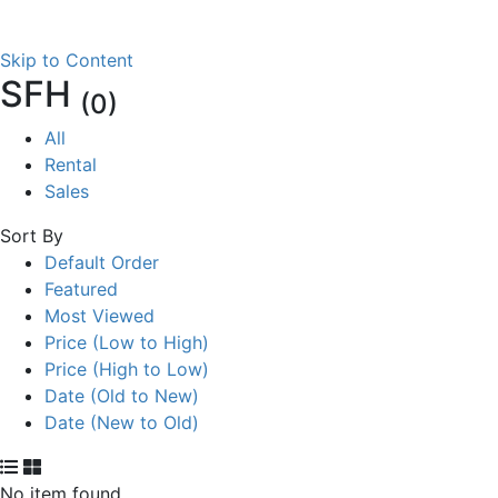
Skip to Content
SFH
(0)
All
Rental
Sales
Sort By
Default Order
Featured
Most Viewed
Price (Low to High)
Price (High to Low)
Date (Old to New)
Date (New to Old)
No item found