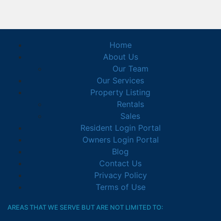
Home
About Us
Our Team
Our Services
Property Listing
Rentals
Sales
Resident Login Portal
Owners Login Portal
Blog
Contact Us
Privacy Policy
Terms of Use
AREAS THAT WE SERVE BUT ARE NOT LIMITED TO: