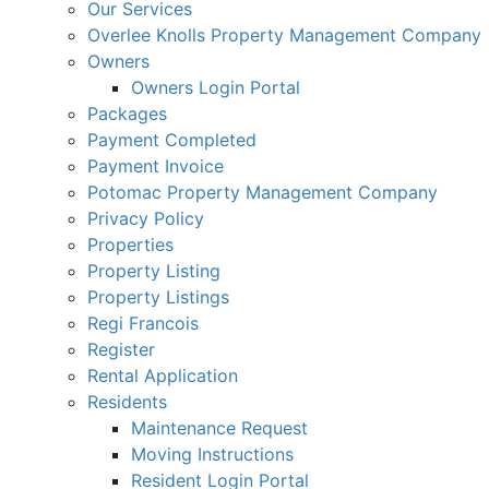
Our Services
Overlee Knolls Property Management Company
Owners
Owners Login Portal
Packages
Payment Completed
Payment Invoice
Potomac Property Management Company
Privacy Policy
Properties
Property Listing
Property Listings
Regi Francois
Register
Rental Application
Residents
Maintenance Request
Moving Instructions
Resident Login Portal