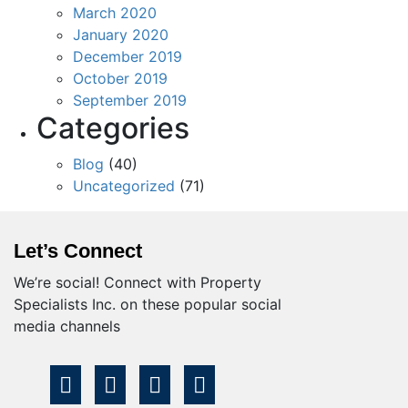
March 2020
January 2020
December 2019
October 2019
September 2019
Categories
Blog
(40)
Uncategorized
(71)
Let’s Connect
We’re social! Connect with Property
Specialists Inc. on these popular social
media channels