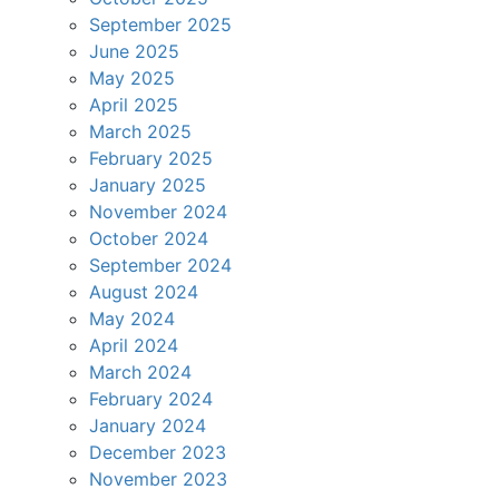
September 2025
June 2025
May 2025
April 2025
March 2025
February 2025
January 2025
November 2024
October 2024
September 2024
August 2024
May 2024
April 2024
March 2024
February 2024
January 2024
December 2023
November 2023