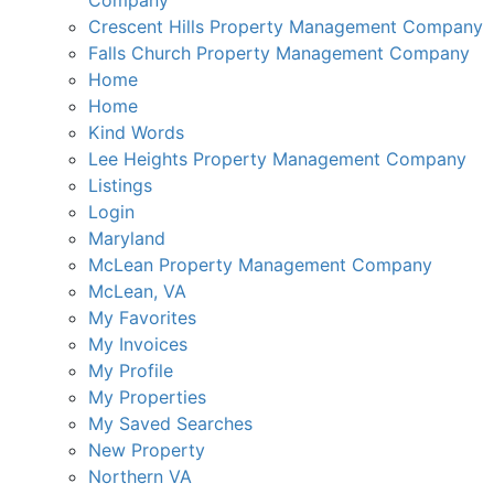
Company
Crescent Hills Property Management Company
Falls Church Property Management Company
Home
Home
Kind Words
Lee Heights Property Management Company
Listings
Login
Maryland
McLean Property Management Company
McLean, VA
My Favorites
My Invoices
My Profile
My Properties
My Saved Searches
New Property
Northern VA