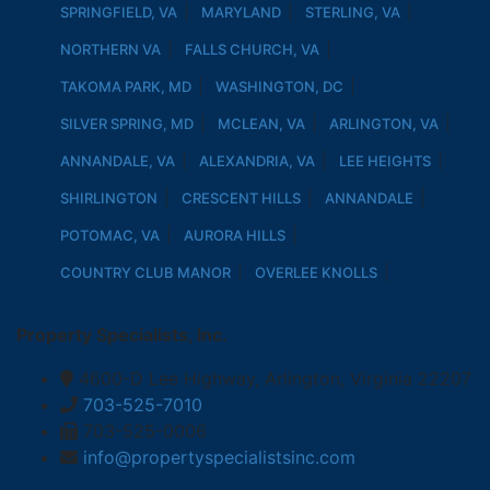
SPRINGFIELD, VA
MARYLAND
STERLING, VA
NORTHERN VA
FALLS CHURCH, VA
TAKOMA PARK, MD
WASHINGTON, DC
SILVER SPRING, MD
MCLEAN, VA
ARLINGTON, VA
ANNANDALE, VA
ALEXANDRIA, VA
LEE HEIGHTS
SHIRLINGTON
CRESCENT HILLS
ANNANDALE
POTOMAC, VA
AURORA HILLS
COUNTRY CLUB MANOR
OVERLEE KNOLLS
Property Specialists, Inc.
4600-D Lee Highway, Arlington, Virginia 22207
703-525-7010
703-525-0006
info@propertyspecialistsinc.com