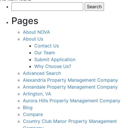
Search
for:
Pages
About NOVA
About Us
Contact Us
Our Team
Submit Application
Why Choose Us?
Advanced Search
Alexandria Property Management Company
Annandale Property Management Company
Arlington, VA
Aurora Hills Property Management Company
Blog
Compare
Country Club Manor Property Management