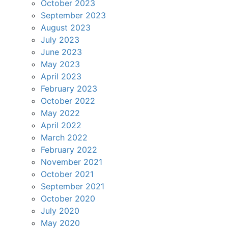
October 2023
September 2023
August 2023
July 2023
June 2023
May 2023
April 2023
February 2023
October 2022
May 2022
April 2022
March 2022
February 2022
November 2021
October 2021
September 2021
October 2020
July 2020
May 2020