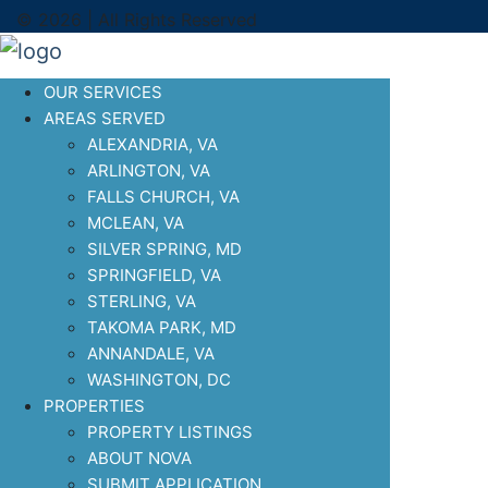
© 2026 | All Rights Reserved
OUR SERVICES
AREAS SERVED
ALEXANDRIA, VA
ARLINGTON, VA
FALLS CHURCH, VA
MCLEAN, VA
SILVER SPRING, MD
SPRINGFIELD, VA
STERLING, VA
TAKOMA PARK, MD
ANNANDALE, VA
WASHINGTON, DC
PROPERTIES
PROPERTY LISTINGS
ABOUT NOVA
SUBMIT APPLICATION