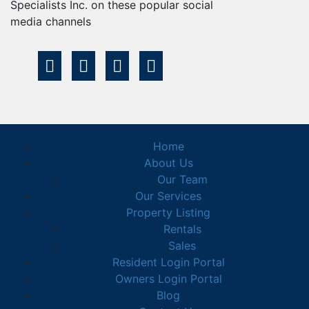
Specialists Inc. on these popular social
media channels
Home
About Us
Our Team
Our Services
Property Listing
Rentals
Sales
Resident Login Portal
Owners Login Portal
Blog