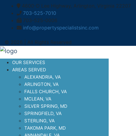
4600-D Lee Highway, Arlington, Virginia 22207
703-525-7010
703-525-0006
info@propertyspecialistsinc.com
© 2026 | All Rights Reserved
OUR SERVICES
AREAS SERVED
ALEXANDRIA, VA
ARLINGTON, VA
FALLS CHURCH, VA
MCLEAN, VA
SILVER SPRING, MD
SPRINGFIELD, VA
STERLING, VA
TAKOMA PARK, MD
ANNANDALE, VA