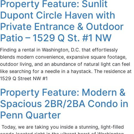
Property Feature: Sunlit
Dupont Circle Haven with
Private Entrance & Outdoor
Patio – 1529 Q St. #1 NW
Finding a rental in Washington, D.C. that effortlessly
blends modern convenience, expansive square footage,
outdoor living, and an abundance of natural light can feel
like searching for a needle in a haystack. The residence at
1529 Q Street NW #1
Property Feature: Modern &
Spacious 2BR/2BA Condo in
Penn Quarter
Today, we are taking you inside a stunning, light-filled