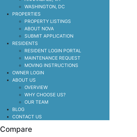
WASHINGTON, DC
PROPERTIES
PROPERTY LISTINGS
ABOUT NOVA
SUBMIT APPLICATION
RESIDENTS
RESIDENT LOGIN PORTAL
MAINTENANCE REQUEST
MOVING INSTRUCTIONS
OWNER LOGIN
ABOUT US
OVERVIEW
WHY CHOOSE US?
OUR TEAM
BLOG
CONTACT US
Compare