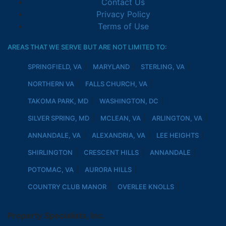
Contact Us
Privacy Policy
Terms of Use
AREAS THAT WE SERVE BUT ARE NOT LIMITED TO:
SPRINGFIELD, VA
MARYLAND
STERLING, VA
NORTHERN VA
FALLS CHURCH, VA
TAKOMA PARK, MD
WASHINGTON, DC
SILVER SPRING, MD
MCLEAN, VA
ARLINGTON, VA
ANNANDALE, VA
ALEXANDRIA, VA
LEE HEIGHTS
SHIRLINGTON
CRESCENT HILLS
ANNANDALE
POTOMAC, VA
AURORA HILLS
COUNTRY CLUB MANOR
OVERLEE KNOLLS
Property Specialists, Inc.