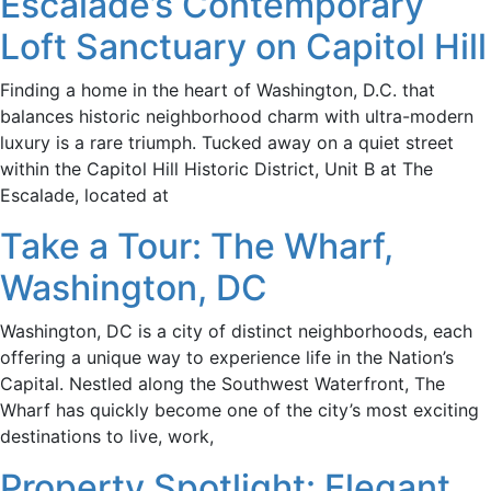
Escalade’s Contemporary
Loft Sanctuary on Capitol Hill
Finding a home in the heart of Washington, D.C. that
balances historic neighborhood charm with ultra-modern
luxury is a rare triumph. Tucked away on a quiet street
within the Capitol Hill Historic District, Unit B at The
Escalade, located at
Take a Tour: The Wharf,
Washington, DC
Washington, DC is a city of distinct neighborhoods, each
offering a unique way to experience life in the Nation’s
Capital. Nestled along the Southwest Waterfront, The
Wharf has quickly become one of the city’s most exciting
destinations to live, work,
Property Spotlight: Elegant