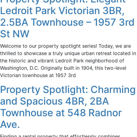
Ledroit Park Victorian 3BR,
2.5BA Townhouse – 1957 3rd
St NW
Welcome to our property spotlight series! Today, we are
thrilled to showcase a truly unique urban retreat located in
the historic and vibrant Ledroit Park neighborhood of
Washington, D.C. Originally built in 1904, this two-level
Victorian townhouse at 1957 3rd
Property Spotlight: Charming
and Spacious 4BR, 2BA
Townhouse at 548 Radnor
Ave.
Finding a rental property that effortlessly combines