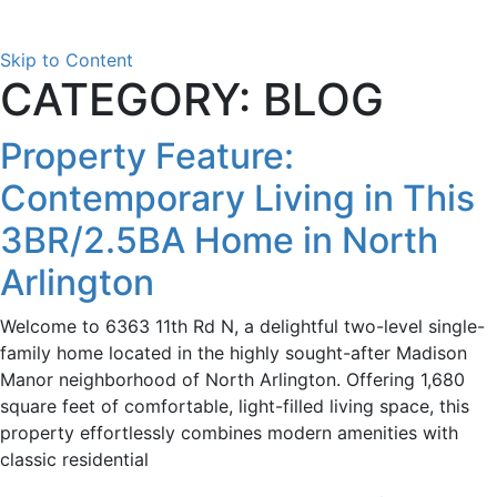
Skip to Content
CATEGORY: BLOG
Property Feature:
Contemporary Living in This
3BR/2.5BA Home in North
Arlington
Welcome to 6363 11th Rd N, a delightful two-level single-
family home located in the highly sought-after Madison
Manor neighborhood of North Arlington. Offering 1,680
square feet of comfortable, light-filled living space, this
property effortlessly combines modern amenities with
classic residential