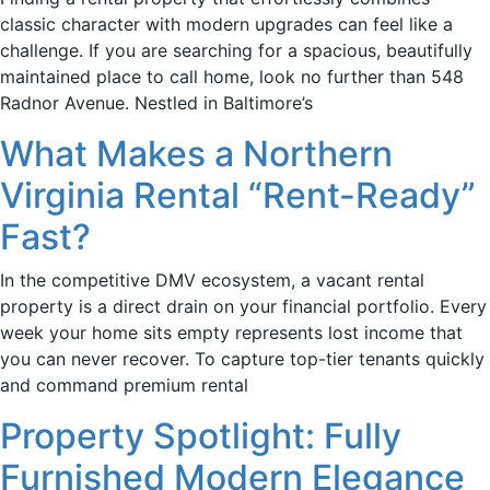
classic character with modern upgrades can feel like a
challenge. If you are searching for a spacious, beautifully
maintained place to call home, look no further than 548
Radnor Avenue. Nestled in Baltimore’s
What Makes a Northern
Virginia Rental “Rent-Ready”
Fast?
In the competitive DMV ecosystem, a vacant rental
property is a direct drain on your financial portfolio. Every
week your home sits empty represents lost income that
you can never recover. To capture top-tier tenants quickly
and command premium rental
Property Spotlight: Fully
Furnished Modern Elegance