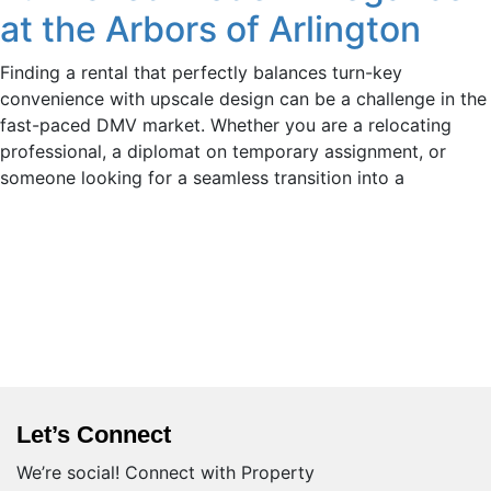
at the Arbors of Arlington
Finding a rental that perfectly balances turn-key
convenience with upscale design can be a challenge in the
fast-paced DMV market. Whether you are a relocating
professional, a diplomat on temporary assignment, or
someone looking for a seamless transition into a
Let’s Connect
We’re social! Connect with Property