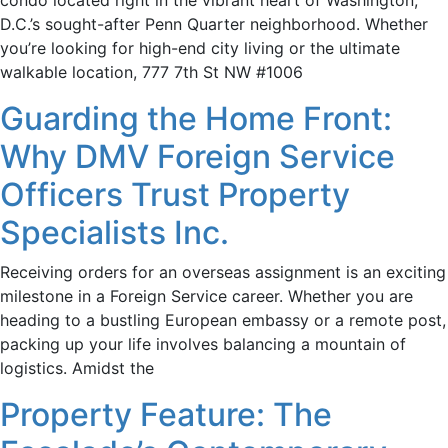
condo located right in the vibrant heart of Washington,
D.C.’s sought-after Penn Quarter neighborhood. Whether
you’re looking for high-end city living or the ultimate
walkable location, 777 7th St NW #1006
Guarding the Home Front:
Why DMV Foreign Service
Officers Trust Property
Specialists Inc.
Receiving orders for an overseas assignment is an exciting
milestone in a Foreign Service career. Whether you are
heading to a bustling European embassy or a remote post,
packing up your life involves balancing a mountain of
logistics. Amidst the
Property Feature: The