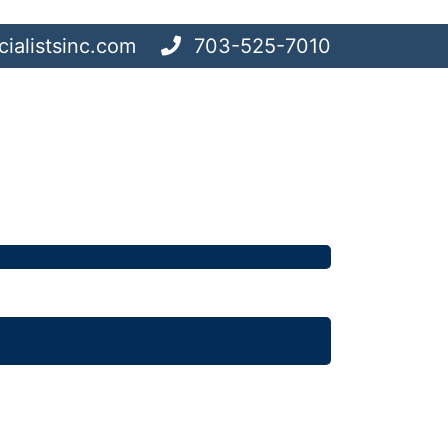
ialistsinc.com
703-525-7010