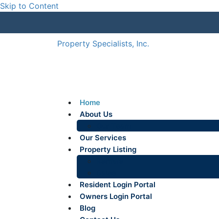
Skip to Content
Property Specialists, Inc.
Home
About Us
Our Team
Our Services
Property Listing
Rentals
Sales
Resident Login Portal
Owners Login Portal
Blog