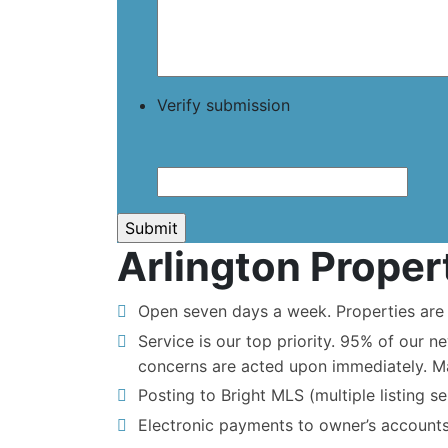
Verify submission
Arlington Prope
Open seven days a week. Properties are s
Service is our top priority. 95% of our n
concerns are acted upon immediately. M
Posting to Bright MLS (multiple listing se
Electronic payments to owner’s accounts