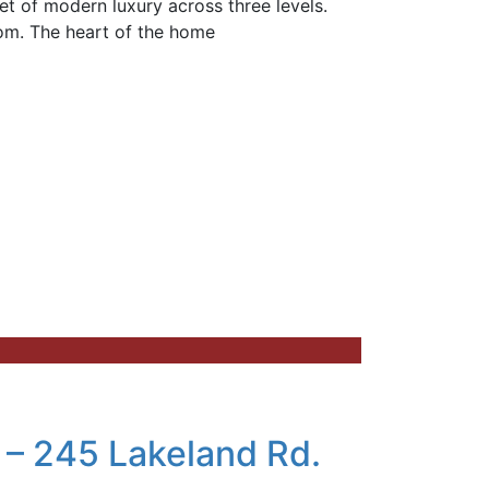
t of modern luxury across three levels.
oom. The heart of the home
 – 245 Lakeland Rd.