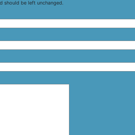
and should be left unchanged.