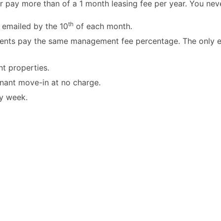
r pay more than of a 1 month leasing fee per year. You nev
th
 emailed by the 10
of each month.
ients pay the same management fee percentage. The only ex
t properties.
enant move-in at no charge.
y week.