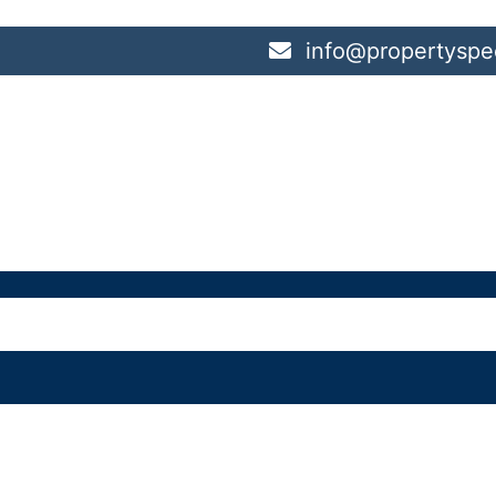
info@propertyspec