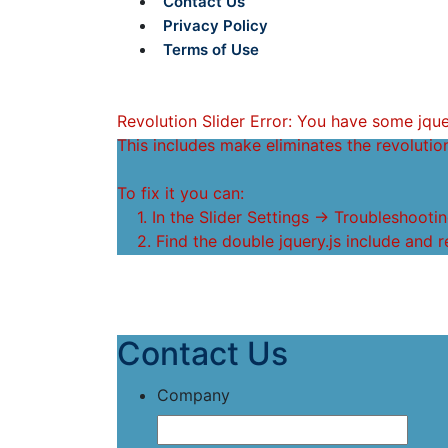
Contact Us
Privacy Policy
Terms of Use
Revolution Slider Error: You have some jquery
This includes make eliminates the revolution
To fix it you can:
1. In the Slider Settings -> Troubleshootin
2. Find the double jquery.js include and r
Contact Us
Company