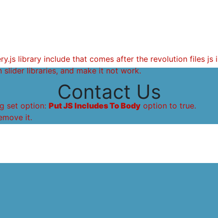
.js library include that comes after the revolution files js 
 slider libraries, and make it not work.
Contact Us
g set option:
Put JS Includes To Body
option to true.
emove it.