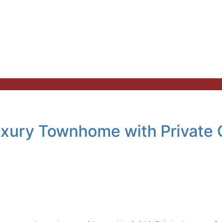
uxury Townhome with Private