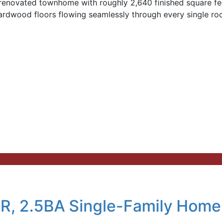
renovated townhome with roughly 2,640 finished square fee
ardwood floors flowing seamlessly through every single r
R, 2.5BA Single-Family Home