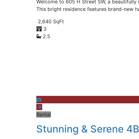
Welcome to 605 H Street SW, a beautifully 
This bright residence features brand-new h
2,640 SqFt
3
2.5
Rental
Stunning & Serene 4B