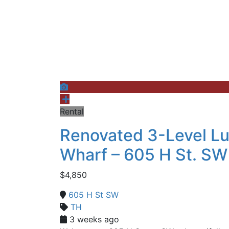
Rental
Renovated 3-Level L
Wharf – 605 H St. SW
$4,850
605 H St SW
TH
3 weeks ago