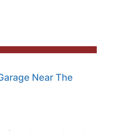
 Garage Near The