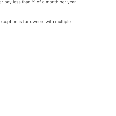
er pay less than ½ of a month per year.
ception is for owners with multiple