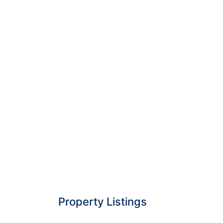
Property Listings