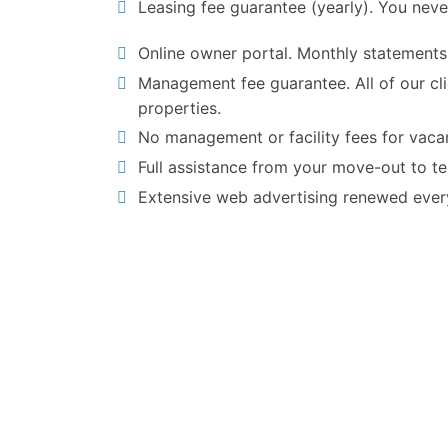
Leasing fee guarantee (yearly). You neve
Online owner portal. Monthly statements
Management fee guarantee. All of our cl
properties.
No management or facility fees for vacan
Full assistance from your move-out to t
Extensive web advertising renewed ever