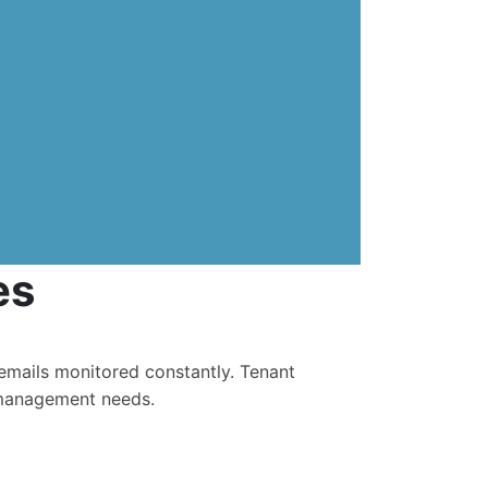
es
g emails monitored constantly. Tenant
 management needs.