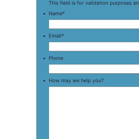
This field is for validation purposes 
Name
*
Email
*
Phone
How may we help you?