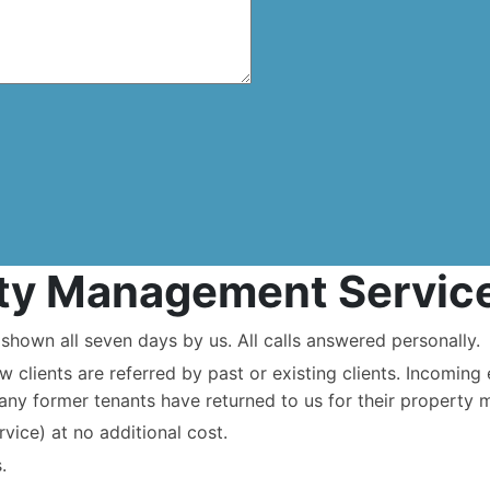
rty Management Servic
hown all seven days by us. All calls answered personally.
ew clients are referred by past or existing clients. Incomin
any former tenants have returned to us for their property
rvice) at no additional cost.
.