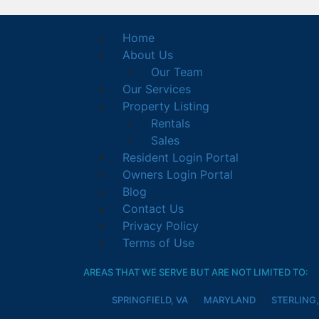
Home
About Us
Our Team
Our Services
Property Listing
Rentals
Sales
Resident Login Portal
Owners Login Portal
Blog
Contact Us
Privacy Policy
Terms of Use
AREAS THAT WE SERVE BUT ARE NOT LIMITED TO:
SPRINGFIELD, VA
MARYLAND
STERLING,