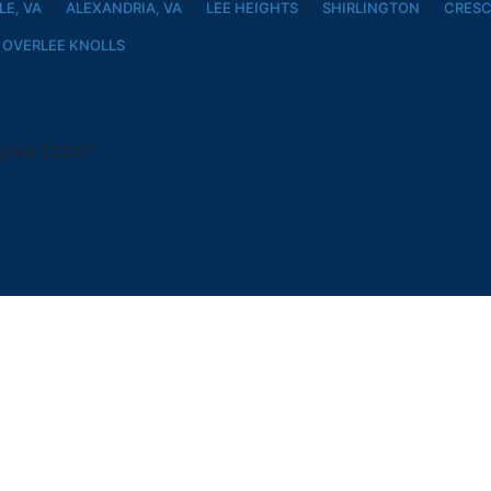
E, VA
ALEXANDRIA, VA
LEE HEIGHTS
SHIRLINGTON
CRESC
OVERLEE KNOLLS
ginia 22207