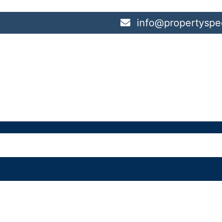
info@propertyspec