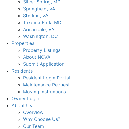
Silver Spring, MD
Springfield, VA
Sterling, VA
Takoma Park, MD
Annandale, VA
Washington, DC
Properties
Property Listings
About NOVA
Submit Application
Residents
Resident Login Portal
Maintenance Request
Moving Instructions
Owner Login
About Us
Overview
Why Choose Us?
Our Team