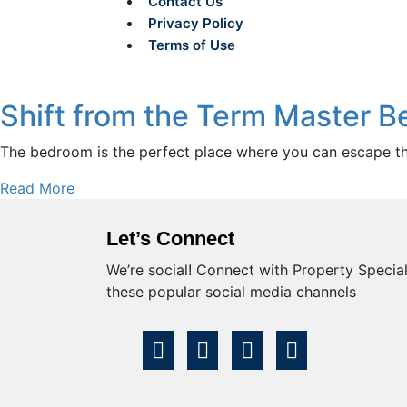
Contact Us
Privacy Policy
Terms of Use
Shift from the Term Master 
The bedroom is the perfect place where you can escape the 
Read More
Let’s Connect
We’re social! Connect with Property Speciali
these popular social media channels