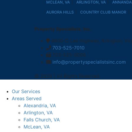
MCLEAN, VA
ARLINGTON, VA
ANNANDAL
AURORA HILLS
COUNTRY CLUB MANOR
Property Specialists, Inc.
4600-D Lee Highway, Arlington, Vir
703-525-7010
703-525-0006
info@propertyspecialistsinc.com
© 2026 | All Rights Reserved
Our Services
Areas Served
Alexandria, VA
Arlington, VA
Falls Church, VA
McLean, VA