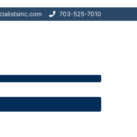
ialistsinc.com
703-525-7010