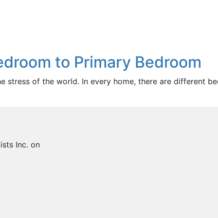
Bedroom to Primary Bedroom
stress of the world. In every home, there are different be
sts Inc. on