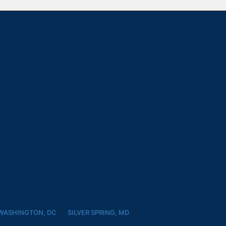
WASHINGTON, DC
SILVER SPRING, MD