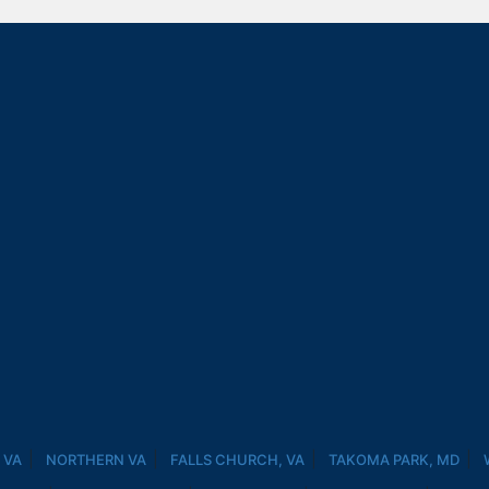
 VA
NORTHERN VA
FALLS CHURCH, VA
TAKOMA PARK, MD