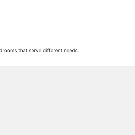
drooms that serve different needs.