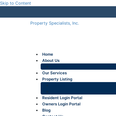
Skip to Content
Property Specialists, Inc.
Home
About Us
Our Team
Our Services
Property Listing
Rentals
Sales
Resident Login Portal
Owners Login Portal
Blog