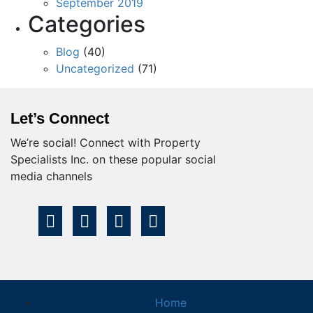
September 2019
Categories
Blog
(40)
Uncategorized
(71)
Let’s Connect
We’re social! Connect with Property
Specialists Inc. on these popular social
media channels
Home