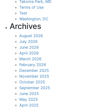
Takoma Park, MD
Terms of Use
Test
Washington, DC
Archives
August 2026
July 2026
June 2026
April 2026
March 2026
February 2026
December 2025
November 2025
October 2025
September 2025
June 2025
May 2025
April 2025