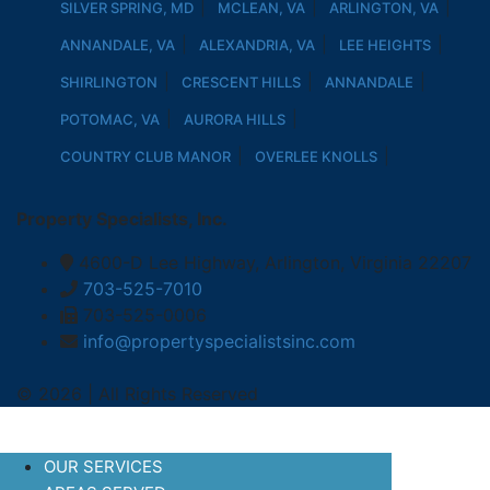
SILVER SPRING, MD
MCLEAN, VA
ARLINGTON, VA
ANNANDALE, VA
ALEXANDRIA, VA
LEE HEIGHTS
SHIRLINGTON
CRESCENT HILLS
ANNANDALE
POTOMAC, VA
AURORA HILLS
COUNTRY CLUB MANOR
OVERLEE KNOLLS
Property Specialists, Inc.
4600-D Lee Highway, Arlington, Virginia 22207
703-525-7010
703-525-0006
info@propertyspecialistsinc.com
© 2026 | All Rights Reserved
OUR SERVICES