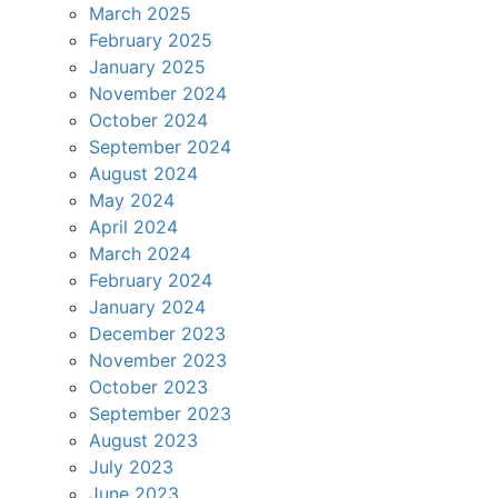
March 2025
February 2025
January 2025
November 2024
October 2024
September 2024
August 2024
May 2024
April 2024
March 2024
February 2024
January 2024
December 2023
November 2023
October 2023
September 2023
August 2023
July 2023
June 2023