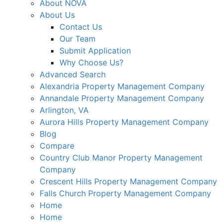
About NOVA
About Us
Contact Us
Our Team
Submit Application
Why Choose Us?
Advanced Search
Alexandria Property Management Company
Annandale Property Management Company
Arlington, VA
Aurora Hills Property Management Company
Blog
Compare
Country Club Manor Property Management
Company
Crescent Hills Property Management Company
Falls Church Property Management Company
Home
Home