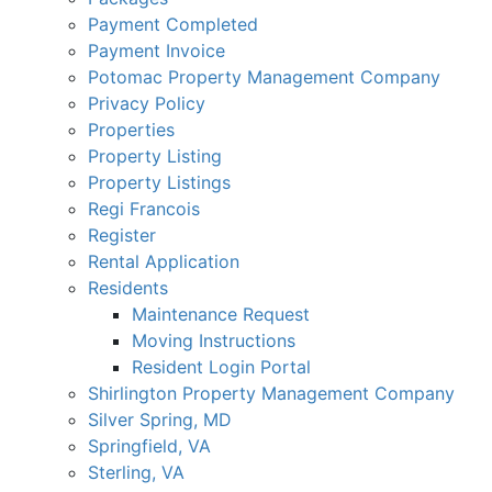
Payment Completed
Payment Invoice
Potomac Property Management Company
Privacy Policy
Properties
Property Listing
Property Listings
Regi Francois
Register
Rental Application
Residents
Maintenance Request
Moving Instructions
Resident Login Portal
Shirlington Property Management Company
Silver Spring, MD
Springfield, VA
Sterling, VA