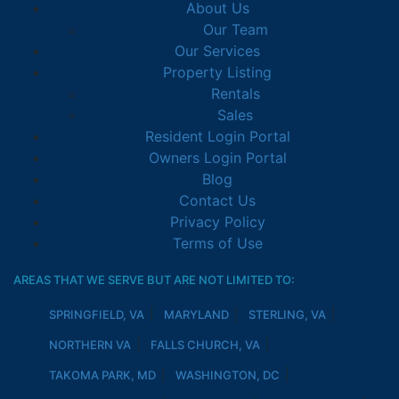
About Us
Our Team
Our Services
Property Listing
Rentals
Sales
Resident Login Portal
Owners Login Portal
Blog
Contact Us
Privacy Policy
Terms of Use
AREAS THAT WE SERVE BUT ARE NOT LIMITED TO:
SPRINGFIELD, VA
MARYLAND
STERLING, VA
NORTHERN VA
FALLS CHURCH, VA
TAKOMA PARK, MD
WASHINGTON, DC