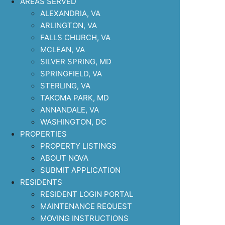
AREAS SERVED
ALEXANDRIA, VA
ARLINGTON, VA
FALLS CHURCH, VA
MCLEAN, VA
SILVER SPRING, MD
SPRINGFIELD, VA
STERLING, VA
TAKOMA PARK, MD
ANNANDALE, VA
WASHINGTON, DC
PROPERTIES
PROPERTY LISTINGS
ABOUT NOVA
SUBMIT APPLICATION
RESIDENTS
RESIDENT LOGIN PORTAL
MAINTENANCE REQUEST
MOVING INSTRUCTIONS