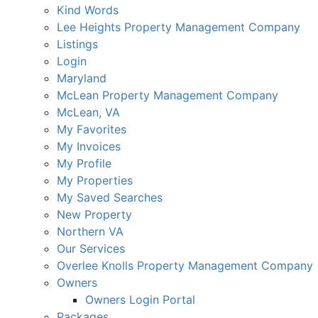
Kind Words
Lee Heights Property Management Company
Listings
Login
Maryland
McLean Property Management Company
McLean, VA
My Favorites
My Invoices
My Profile
My Properties
My Saved Searches
New Property
Northern VA
Our Services
Overlee Knolls Property Management Company
Owners
Owners Login Portal
Packages