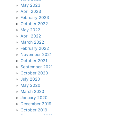
May 2023
April 2023
February 2023
October 2022
May 2022
April 2022
March 2022
February 2022
November 2021
October 2021
September 2021
October 2020
July 2020
May 2020
March 2020
January 2020
December 2019
October 2019