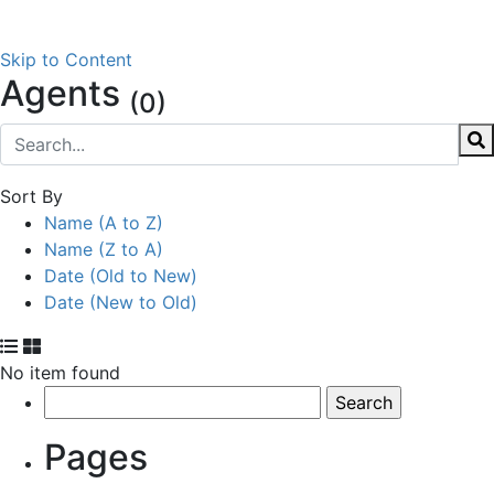
Skip to Content
Agents
(0)
Sort By
Name (A to Z)
Name (Z to A)
Date (Old to New)
Date (New to Old)
No item found
Search
for:
Pages