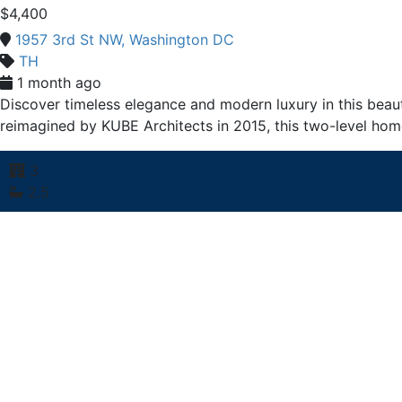
$4,400
1957 3rd St NW, Washington DC
TH
1 month ago
Discover timeless elegance and modern luxury in this beaut
reimagined by KUBE Architects in 2015, this two-level hom
3
2.5