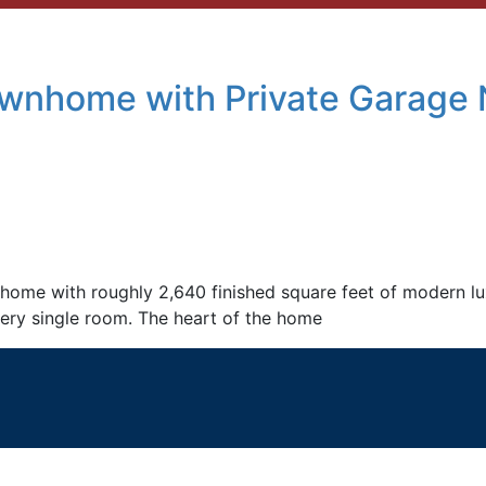
wnhome with Private Garage 
ome with roughly 2,640 finished square feet of modern luxu
ery single room. The heart of the home