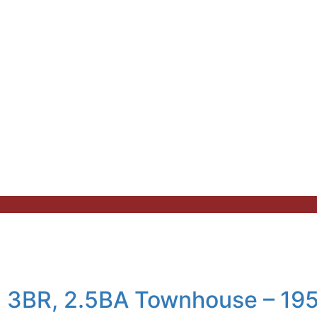
an 3BR, 2.5BA Townhouse – 19