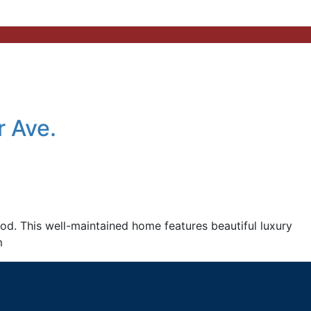
 Ave.
. This well-maintained home features beautiful luxury
m