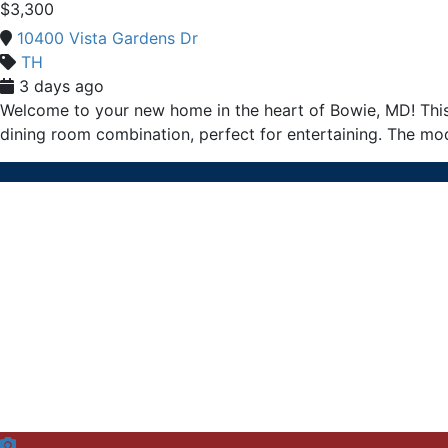
$3,300
10400 Vista Gardens Dr
TH
3 days ago
Welcome to your new home in the heart of Bowie, MD! Thi
dining room combination, perfect for entertaining. The mod