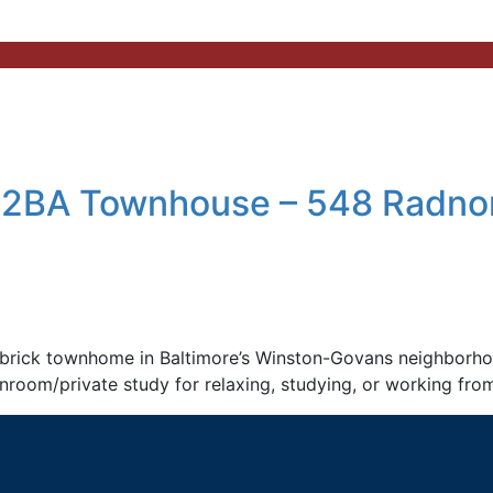
 2BA Townhouse – 548 Radnor
rick townhome in Baltimore’s Winston-Govans neighborhood
 sunroom/private study for relaxing, studying, or working fro