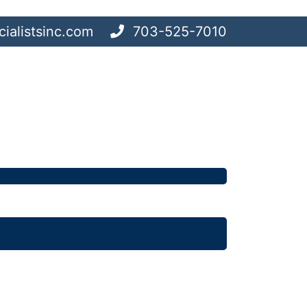
ialistsinc.com
703-525-7010