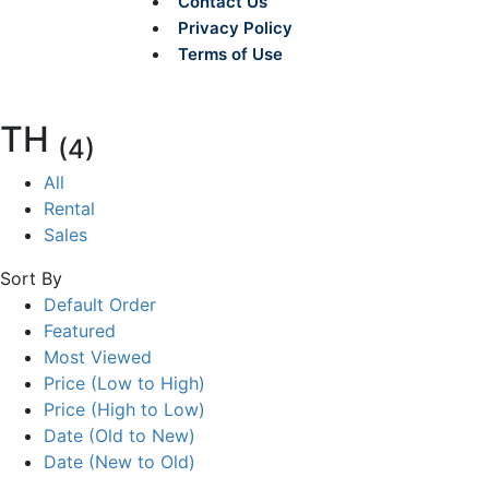
Contact Us
Privacy Policy
Terms of Use
TH
(4)
All
Rental
Sales
Sort By
Default Order
Featured
Most Viewed
Price (Low to High)
Price (High to Low)
Date (Old to New)
Date (New to Old)