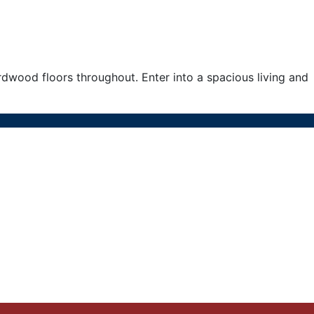
ood floors throughout. Enter into a spacious living and