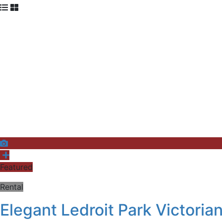
Featured
Rental
Elegant Ledroit Park Victori