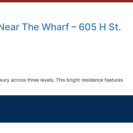
Near The Wharf – 605 H St.
ry across three levels. This bright residence features