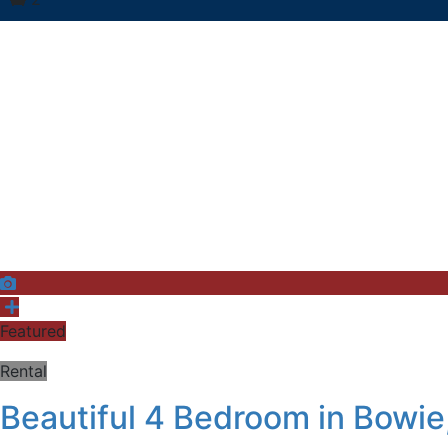
Featured
Rental
Beautiful 4 Bedroom in Bowie