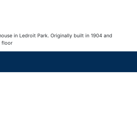
se in Ledroit Park. Originally built in 1904 and
 floor