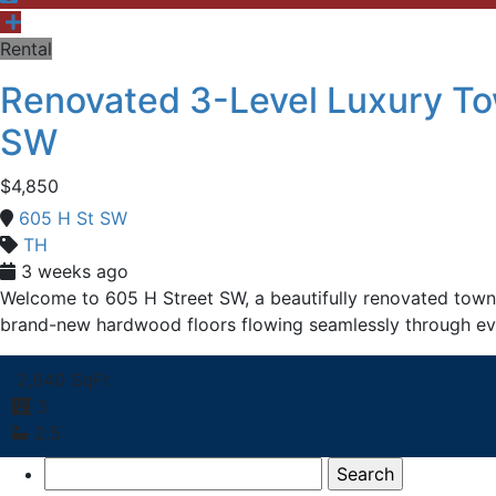
Rental
Renovated 3-Level Luxury To
SW
$4,850
605 H St SW
TH
3 weeks ago
Welcome to 605 H Street SW, a beautifully renovated townh
brand-new hardwood floors flowing seamlessly through ev
2,640 SqFt
3
2.5
Search