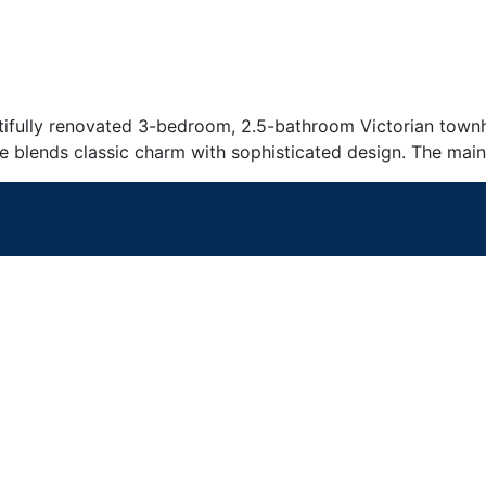
ifully renovated 3-bedroom, 2.5-bathroom Victorian townhou
e blends classic charm with sophisticated design. The main