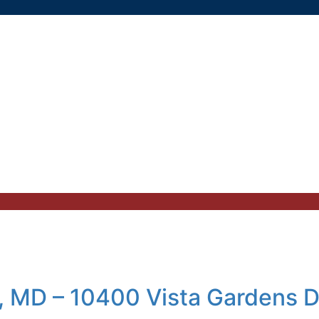
, MD – 10400 Vista Gardens D