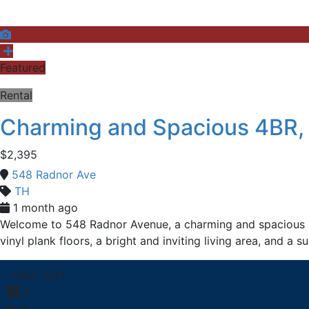
Featured
Rental
Charming and Spacious 4BR,
$2,395
548 Radnor Ave
TH
1 month ago
Welcome to 548 Radnor Avenue, a charming and spacious b
vinyl plank floors, a bright and inviting living area, and a
1,682 SqFt
4
2