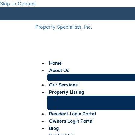
Skip to Content
Property Specialists, Inc.
Home
About Us
Our Team
Our Services
Property Listing
Rentals
Sales
Resident Login Portal
Owners Login Portal
Blog