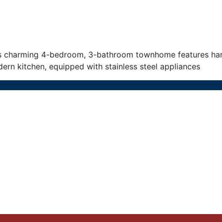
s charming 4-bedroom, 3-bathroom townhome features hardw
ern kitchen, equipped with stainless steel appliances