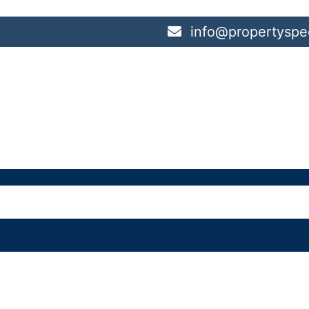
info@propertyspec