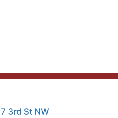
57 3rd St NW